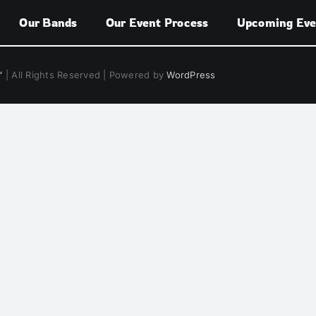
Our Bands
Our Event Process
Upcoming Eve
™
| All Rights Reserved | Powered by
WordPress