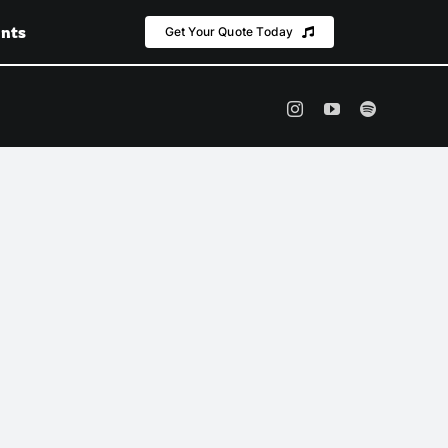
nts
Get Your Quote Today
Instagram
YouTube
Spotify